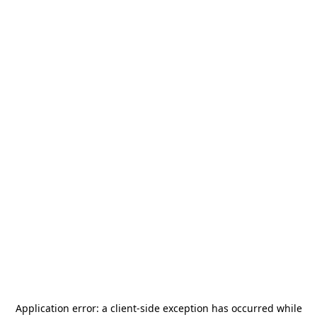
Application error: a
client
-side exception has occurred while