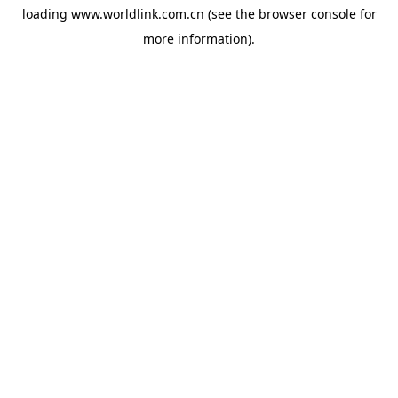
loading
www.worldlink.com.cn
(see the
browser console
for
more information).